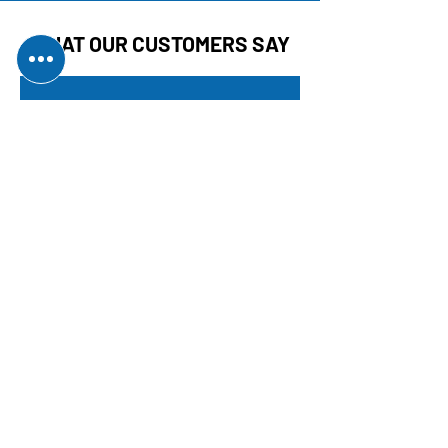
WHAT OUR CUSTOMERS SAY
SUPERB SERVICE!
Came out in an emergency
and did everything there and
then. Top job that cannot be
faulted. Definitely
recommended!
Karl E.