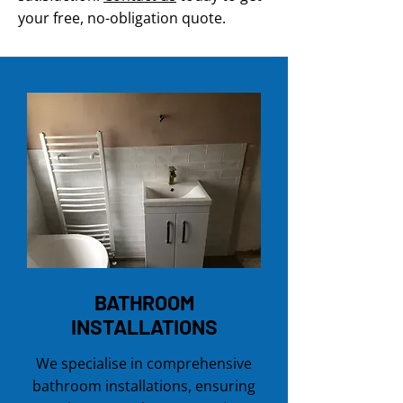
your free, no-obligation quote.
BATHROOM
INSTALLATIONS
We specialise in comprehensive
bathroom installations, ensuring