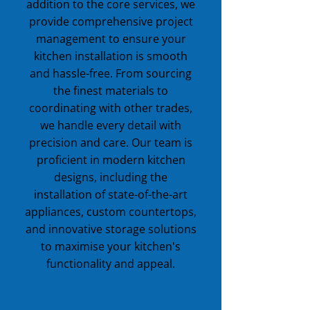
addition to the core services, we
provide comprehensive project
management to ensure your
kitchen installation is smooth
and hassle-free. From sourcing
the finest materials to
coordinating with other trades,
we handle every detail with
precision and care. Our team is
proficient in modern kitchen
designs, including the
installation of state-of-the-art
appliances, custom countertops,
and innovative storage solutions
to maximise your kitchen's
functionality and appeal.