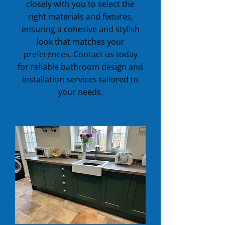
closely with you to select the
right materials and fixtures,
ensuring a cohesive and stylish
look that matches your
preferences. Contact us today
for reliable bathroom design and
installation services tailored to
your needs.