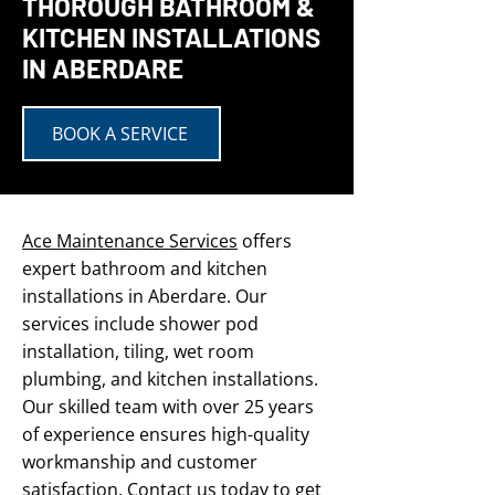
THOROUGH BATHROOM &
KITCHEN INSTALLATIONS
IN ABERDARE
BOOK A SERVICE
Ace Maintenance Services
offers
expert bathroom and kitchen
installations in Aberdare. Our
services include shower pod
installation, tiling, wet room
plumbing, and kitchen installations.
Our skilled team with over 25 years
of experience ensures high-quality
workmanship and customer
satisfaction.
Contact us
today to get