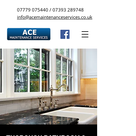
07779 075440
/
07393 289748
info@acemaintenanceservices.co.uk