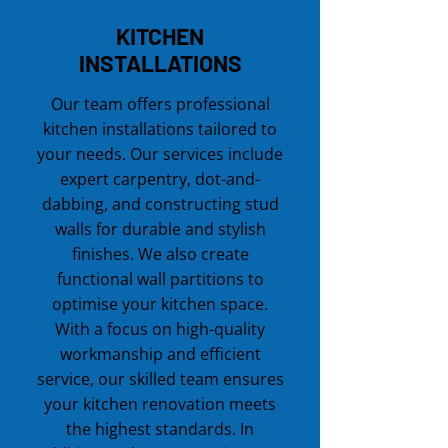
KITCHEN
INSTALLATIONS
Our team offers professional
kitchen installations tailored to
your needs. Our services include
expert carpentry, dot-and-
dabbing, and constructing stud
walls for durable and stylish
finishes. We also create
functional wall partitions to
optimise your kitchen space.
With a focus on high-quality
workmanship and efficient
service, our skilled team ensures
your kitchen renovation meets
the highest standards. In