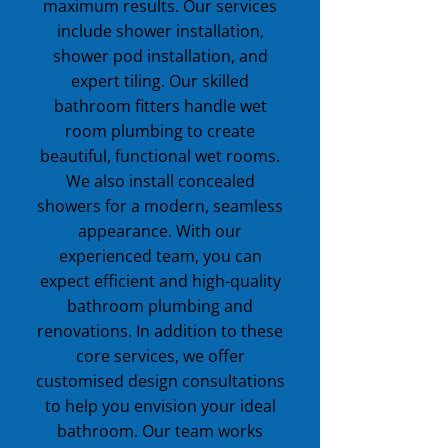
maximum results. Our services
include shower installation,
shower pod installation, and
expert tiling. Our skilled
bathroom fitters handle wet
room plumbing to create
beautiful, functional wet rooms.
We also install concealed
showers for a modern, seamless
appearance. With our
experienced team, you can
expect efficient and high-quality
bathroom plumbing and
renovations. In addition to these
core services, we offer
customised design consultations
to help you envision your ideal
bathroom. Our team works